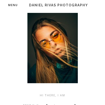
MENU
DANIEL RIVAS PHOTOGRAPHY
HI THERE, I AM