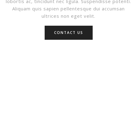
lobortis ac, tincidunt nec ligula. Suspendisse potenti.
Aliquam quis sapien pellentesque dui accumsan
ultrices non eget velit.
CONTACT US