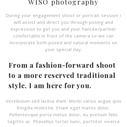
WISO photography
During your engagement shoot or portrait session I
will assist and direct you through posing and
expression to get you and your fiancée/partner
comfortable in front of the camera so we can
incorporate both posed and natural moments on
your special day.
From a fashion-forward shoot
to a more reserved traditional
style, I am here for you.
Vestibulum sed lacinia diam. Morbi varius augue quis
fringilla molestie. Etiam eget mattis dolor.
Pellentesque porta metus dolor, eu pretium felis
sagittis ac. Phasellus tortor nunc, porttitor viverra