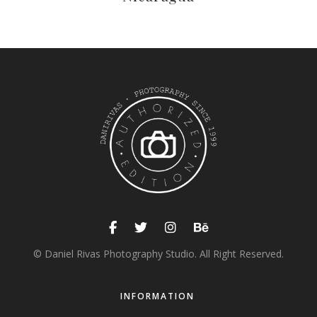
© Daniel Rivas Photography Studio. All Right Reserved.
INFORMATION