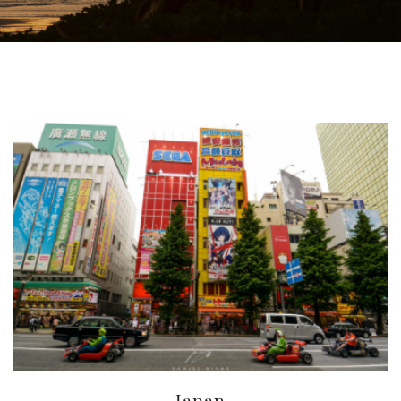
Japan