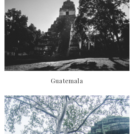
Guatemala