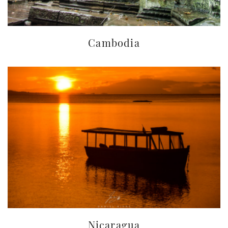
Cambodia
Nicaragua