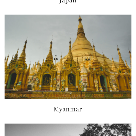
Myanmar