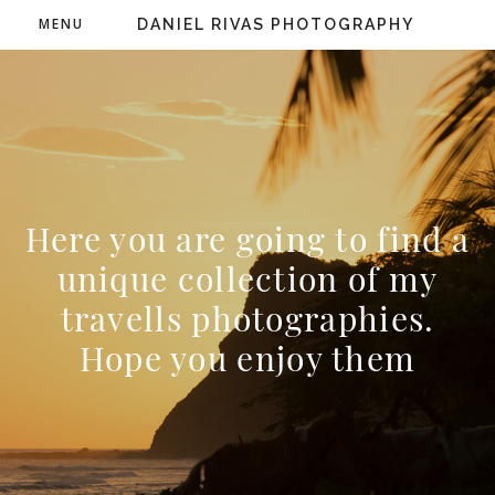
MENU
DANIEL RIVAS PHOTOGRAPHY
Here you are going to find a
unique collection of my
travells photographies.
Hope you enjoy them