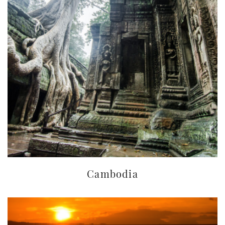
Cambodia