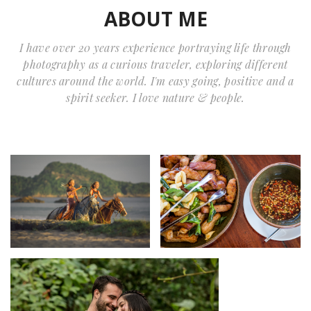
ABOUT ME
I have over 20 years experience portraying life through
photography as a curious traveler, exploring different
cultures around the world. I'm easy going, positive and a
spirit seeker. I love nature & people.
Home Portfolio
Home Portfolio
daniel
daniel
Home Portfolio
Amanda Carson