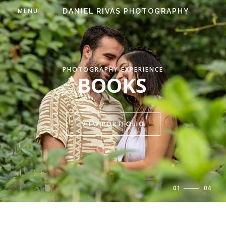
MENU
DANIEL RIVAS PHOTOGRAPHY
PHOTOGRAPHY EXPERIENCE
BOOKS
VIEW PORTFOLIO
01
/
04