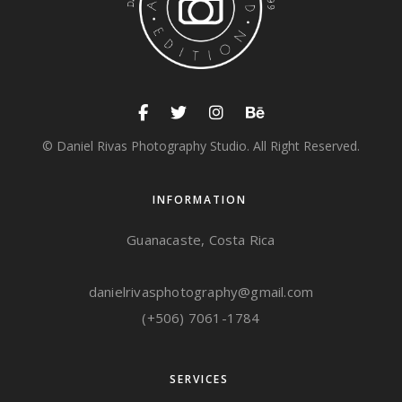
© Daniel Rivas Photography Studio. All Right Reserved.
INFORMATION
Guanacaste, Costa Rica
danielrivasphotography@gmail.com
(+506) 7061-1784
SERVICES