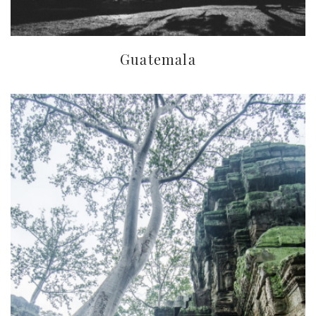
Guatemala