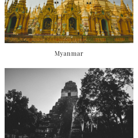
Myanmar