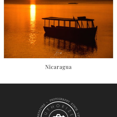
Nicaragua