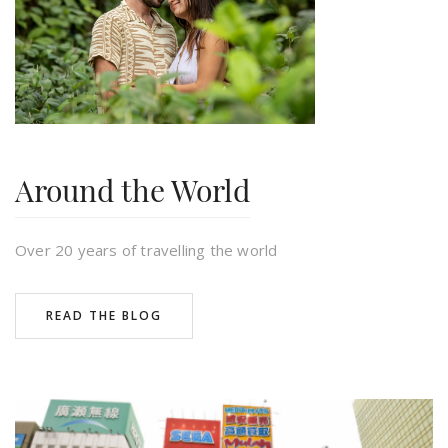
daniel
Around the World
Over 20 years of travelling the world
READ THE BLOG