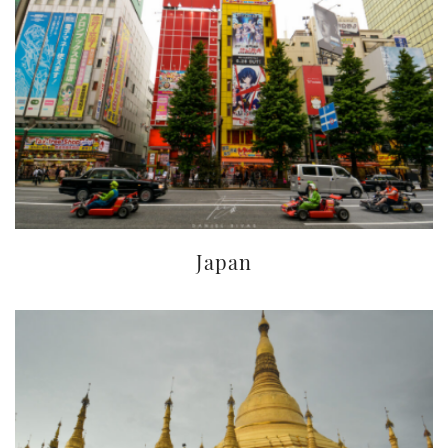
Japan