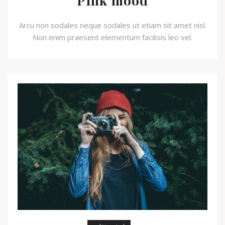
Pink mood
Arcu non sodales neque sodales ut etiam sit amet nisl.
Non enim praesent elementum facilisis leo vel.