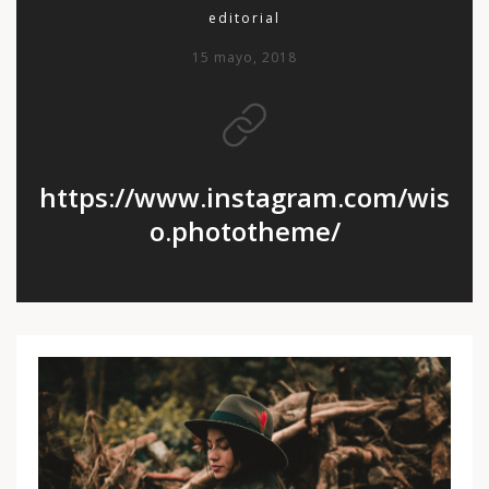
editorial
15 mayo, 2018
https://www.instagram.com/wis
o.phototheme/