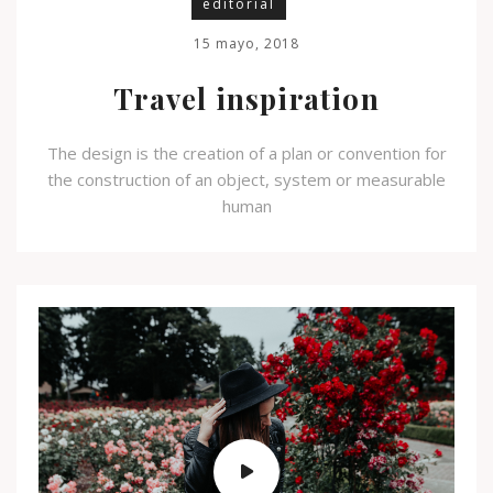
editorial
15 mayo, 2018
Travel inspiration
The design is the creation of a plan or convention for
the construction of an object, system or measurable
human