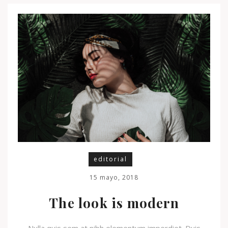
editorial
15 mayo, 2018
The look is modern