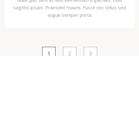
Nulla quis sem at nibh elementum imperdiet. Duis
sagittis ipsum. Praesent mauris. Fusce nec tellus sed
augue semper porta
1
2
3