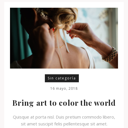
Sin categoría
16 mayo, 2018
Bring art to color the world
Quisque at porta nisl. Duis pretium commodo libero,
sit amet suscipit felis pellentesque sit amet.