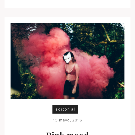
editorial
15 mayo, 2018