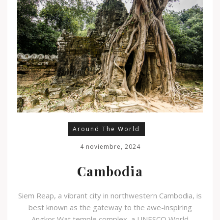
Around The World
4 noviembre, 2024
Cambodia
Siem Reap, a vibrant city in northwestern Cambodia, is
best known as the gateway to the awe-inspiring
Angkor Wat temple complex, a UNESCO World