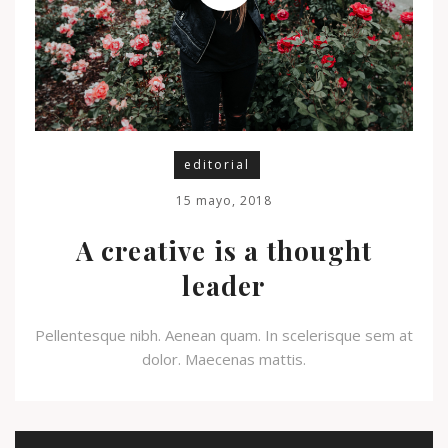
editorial
15 mayo, 2018
A creative is a thought
leader
Pellentesque nibh. Aenean quam. In scelerisque sem at
dolor. Maecenas mattis.