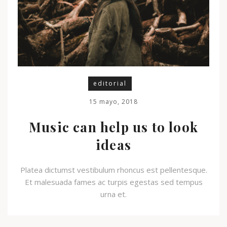
editorial
15 mayo, 2018
Music can help us to look
ideas
Platea dictumst vestibulum rhoncus est pellentesque.
Et malesuada fames ac turpis egestas sed tempus
urna et.