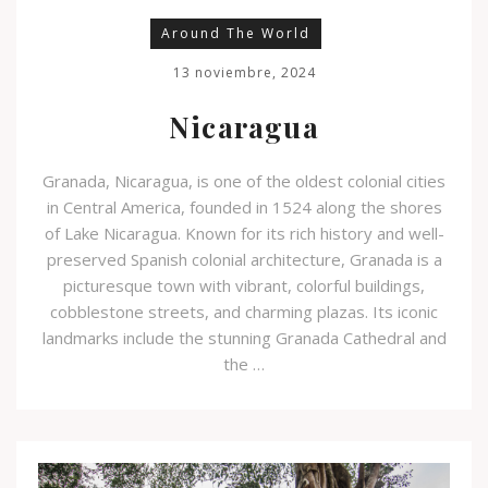
Around The World
13 noviembre, 2024
Nicaragua
Granada, Nicaragua, is one of the oldest colonial cities
in Central America, founded in 1524 along the shores
of Lake Nicaragua. Known for its rich history and well-
preserved Spanish colonial architecture, Granada is a
picturesque town with vibrant, colorful buildings,
cobblestone streets, and charming plazas. Its iconic
landmarks include the stunning Granada Cathedral and
the …