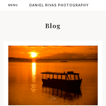
MENU
DANIEL RIVAS PHOTOGRAPHY
Blog