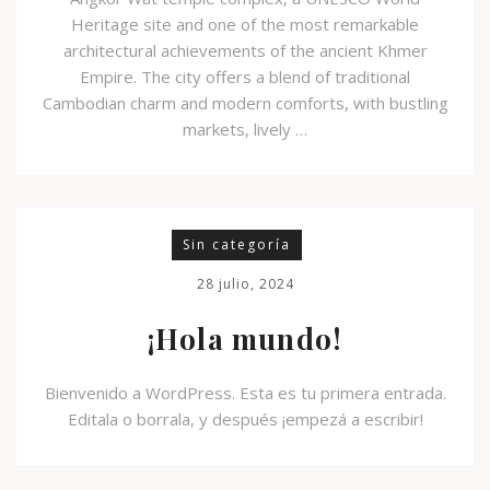
Heritage site and one of the most remarkable
architectural achievements of the ancient Khmer
Empire. The city offers a blend of traditional
Cambodian charm and modern comforts, with bustling
markets, lively …
Sin categoría
28 julio, 2024
¡Hola mundo!
Bienvenido a WordPress. Esta es tu primera entrada.
Editala o borrala, y después ¡empezá a escribir!