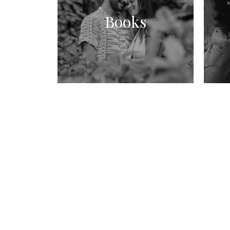
Books