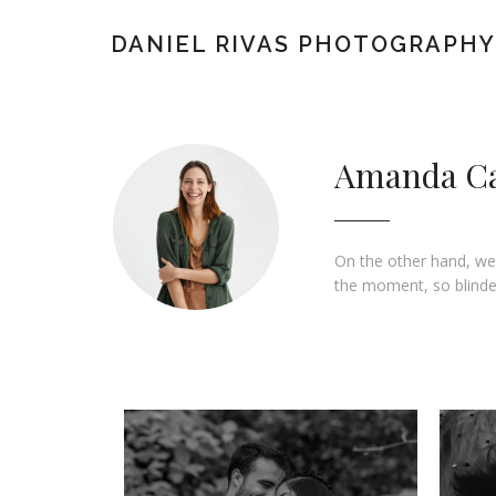
DANIEL RIVAS PHOTOGRAPHY
Amanda C
On the other hand, we
the moment, so blinded