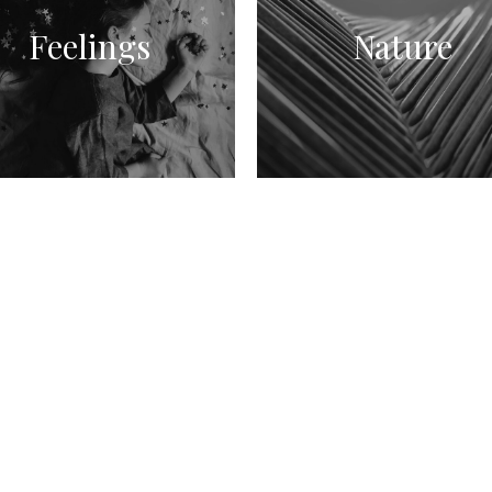
Feelings
Nature