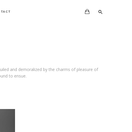
NTACT
uiled and demoralized by the charms of pleasure of
ound to ensue.