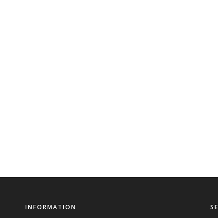
INFORMATION
S