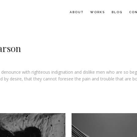
ABOUT
WORKS
BLOG
CO
arson
 denounce with righteous indignation and dislike men who are so beg
 by desire, that they cannot foresee the pain and trouble that are b