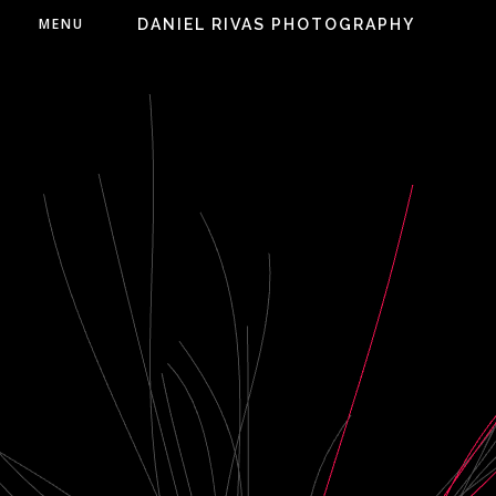
MENU
DANIEL RIVAS PHOTOGRAPHY