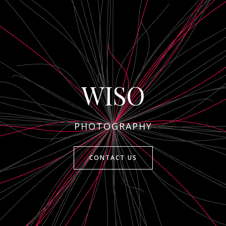
WISO
PHOTOGRAPHY
CONTACT US