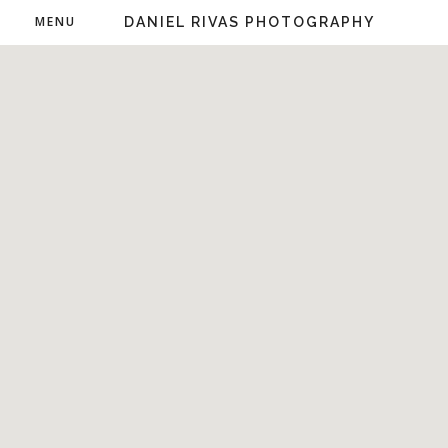
MENU
DANIEL RIVAS PHOTOGRAPHY