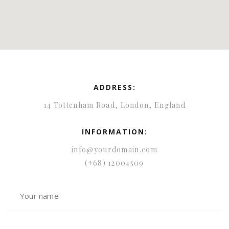
ADDRESS:
14 Tottenham Road, London, England
INFORMATION:
info@yourdomain.com
(+68) 12004509