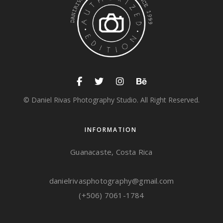
© Daniel Rivas Photography Studio. All Right Reserved.
INFORMATION
Guanacaste, Costa Rica
danielrivasphotography@gmail.com
(+506) 7061-1784