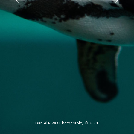
Daniel Rivas Photography © 2024.