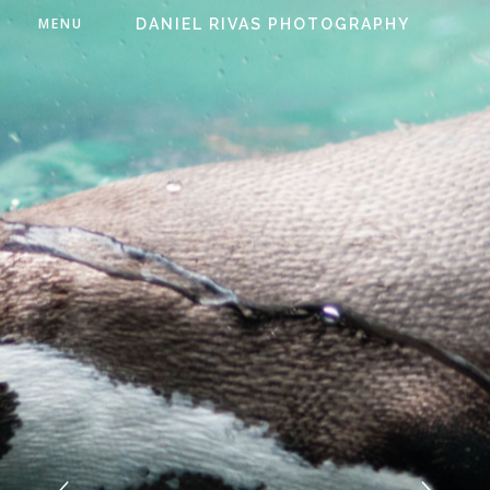
MENU
DANIEL RIVAS PHOTOGRAPHY