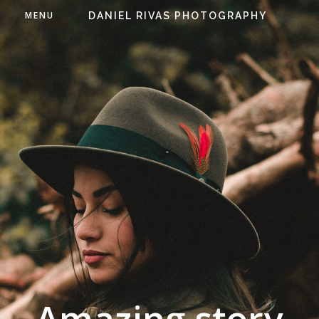
MENU
DANIEL RIVAS PHOTOGRAPHY
Amazing story