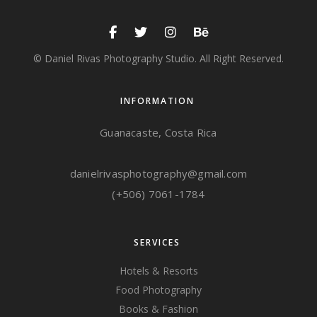
© Daniel Rivas Photography Studio. All Right Reserved.
INFORMATION
Guanacaste, Costa Rica
danielrivasphotography@gmail.com
(+506) 7061-1784
SERVICES
Hotels & Resorts
Food Photography
Books & Fashion