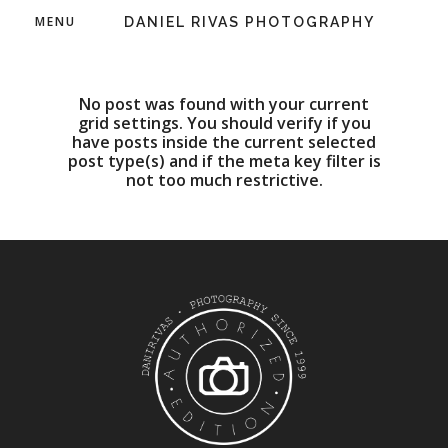
MENU
DANIEL RIVAS PHOTOGRAPHY
No post was found with your current
grid settings. You should verify if you
have posts inside the current selected
post type(s) and if the meta key filter is
not too much restrictive.