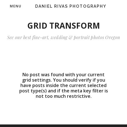
MENU
DANIEL RIVAS PHOTOGRAPHY
GRID TRANSFORM
See our best fine-art, wedding & portrait photos Oregon
No post was found with your current
grid settings. You should verify if you
have posts inside the current selected
post type(s) and if the meta key filter is
not too much restrictive.