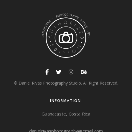
© Daniel Rivas Photography Studio. All Right Reserved.
INFORMATION
Guanacaste, Costa Rica
danielrivasphotography@gmail.com