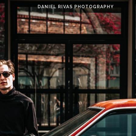
DANIEL RIVAS PHOTOGRAPHY