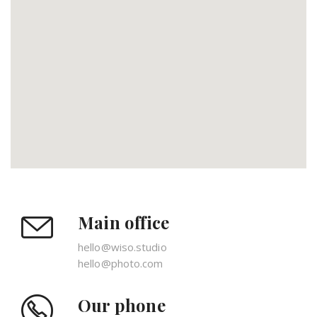
Main office
hello@wiso.studio
hello@photo.com
Our phone