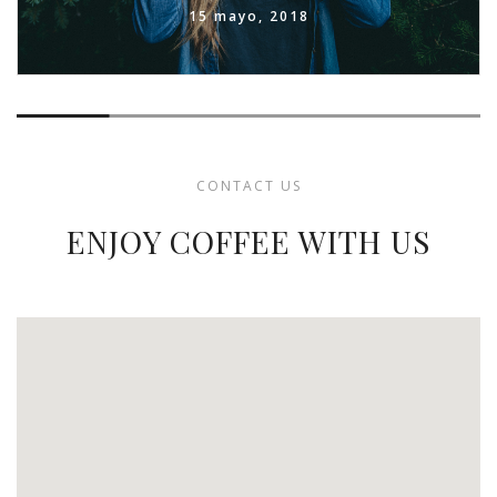
15 mayo, 2018
CONTACT US
ENJOY COFFEE WITH US