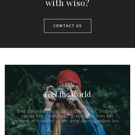
with wiso?
CONTACT US
travel
Feel the world
Sed dui tellus, suscipit id sapien vel, tristique
varius est. Etiam quis gravida est non elit
ornare at lobortis quam ante diam dapibus leo.