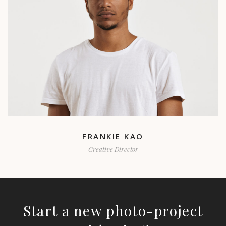
FRANKIE KAO
Creative Director
Start a new photo-project