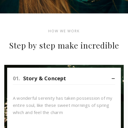
HOW WE WORK
Step by step make incredible
01.
Story & Concept
A wonderful serenity has taken possession of my
entire soul, like these sweet mornings of spring
which and feel the charm