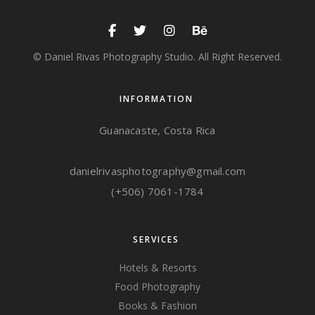
© Daniel Rivas Photography Studio. All Right Reserved.
INFORMATION
Guanacaste, Costa Rica
danielrivasphotography@gmail.com
(+506) 7061-1784
SERVICES
Hotels & Resorts
Food Photography
Books & Fashion