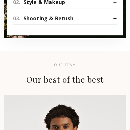
02.
Style & Makeup
03.
Shooting & Retush
OUR TEAM
Our best of the best