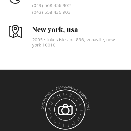
(043) 568 456 902
(043) 558 436 903
New york, usa
2005 stokes isle apt. 896, venaville, new
york 10010