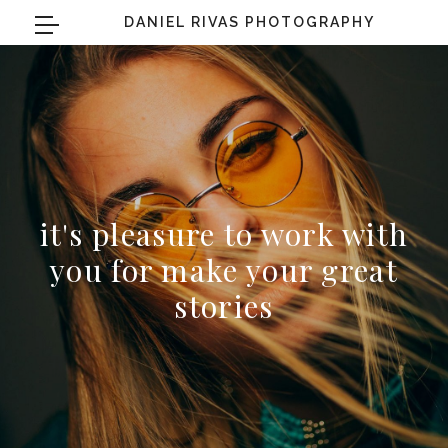
DANIEL RIVAS PHOTOGRAPHY
it's pleasure to work with
you for make your great
stories