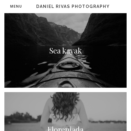
MENU
DANIEL RIVAS PHOTOGRAPHY
Sea kayak
Floreniada