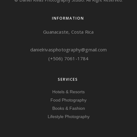
INFORMATION
Guanacaste, Costa Rica
danielrivasphotography@gmail.com
(+506) 7061-1784
SERVICES
Hotels & Resorts
Food Photography
Books & Fashion
Lifestyle Photography