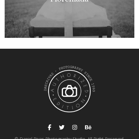
© Daniel Rivas Photography Studio. All Right Reserved.