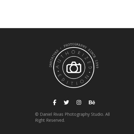
© Daniel Rivas Photography Studio. All
Right Reserved.