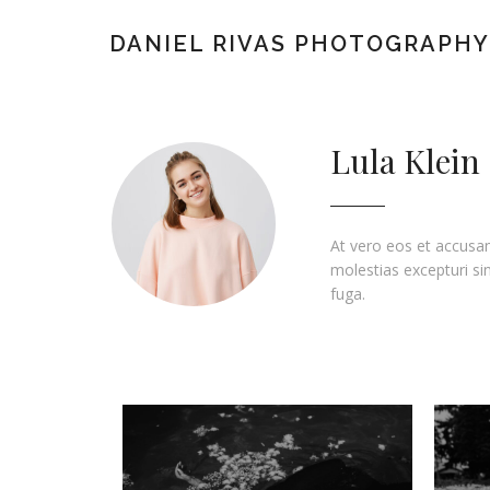
DANIEL RIVAS PHOTOGRAPHY
Lula Klein
At vero eos et accusam
molestias excepturi sin
fuga.