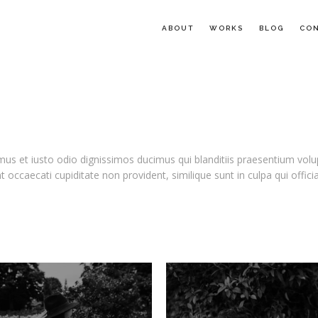
ABOUT
WORKS
BLOG
CO
us et iusto odio dignissimos ducimus qui blanditiis praesentium volu
t occaecati cupiditate non provident, similique sunt in culpa qui offic