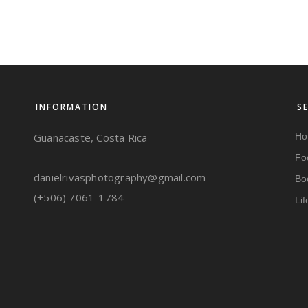
INFORMATION
S
Guanacaste, Costa Rica
Ho
Fo
danielrivasphotography@gmail.com
Bo
(+506) 7061-1784
Li