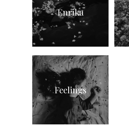
Enrika
Feelings