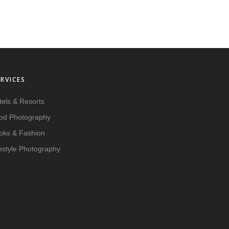
ERVICES
tels & Resorts
od Photography
oks & Fashion
festyle Photography