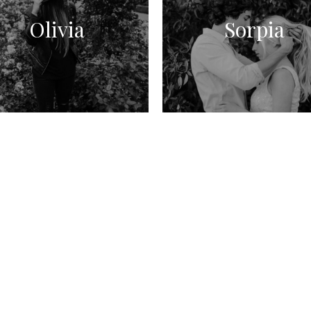
Olivia
Sorpia