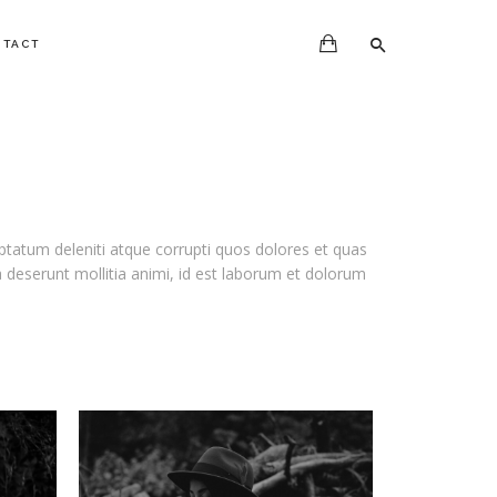
NTACT
ptatum deleniti atque corrupti quos dolores et quas
ia deserunt mollitia animi, id est laborum et dolorum