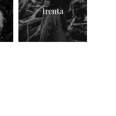
Irenta