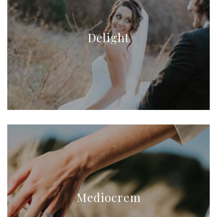
Delight
Mediocrem