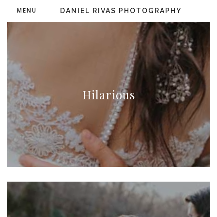
MENU
DANIEL RIVAS PHOTOGRAPHY
Hilarious