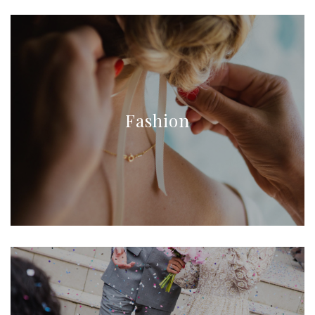
Fashion