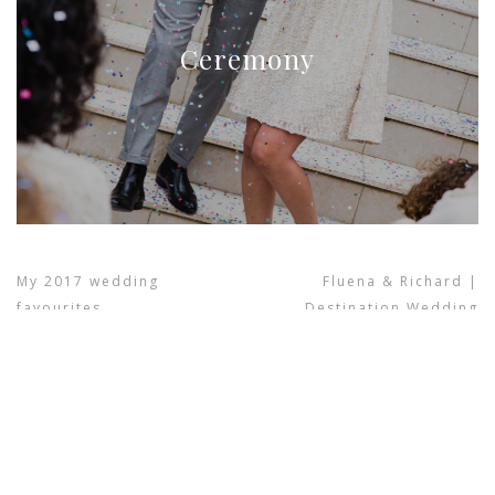
Ceremony
My 2017 wedding
Fluena & Richard |
favourites
Destination Wedding
previous project
next project