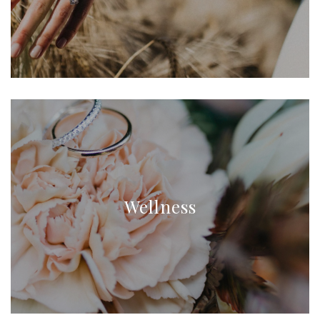
Wellness