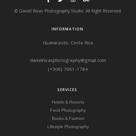
© Daniel Rivas Photography Studio. All Right Reserved.
INFORMATION
Guanacaste, Costa Rica
danielrivasphotography@gmail.com
(+506) 7061-1784
SERVICES
Hotels & Resorts
Food Photography
Books & Fashion
Lifestyle Photography