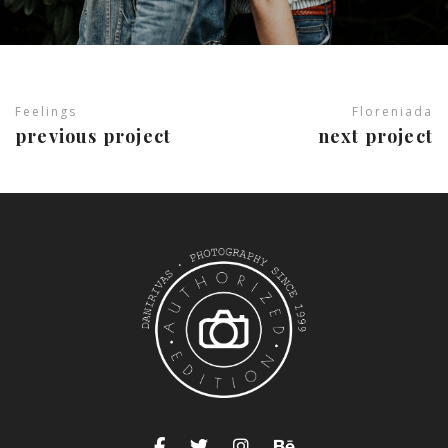
Feelings
Floreniada
previous project
next project