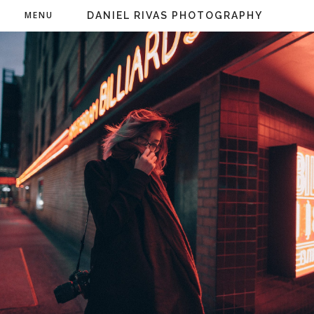
MENU
DANIEL RIVAS PHOTOGRAPHY