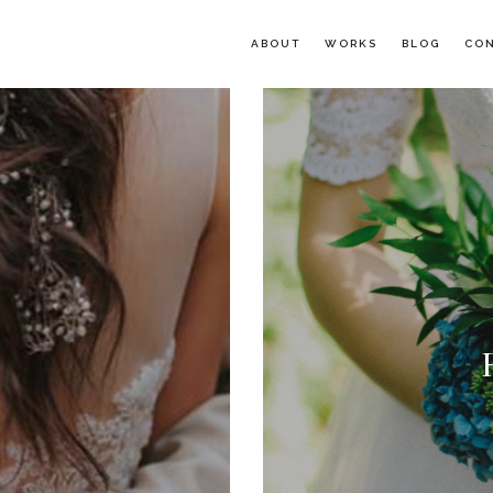
ABOUT
WORKS
BLOG
CO