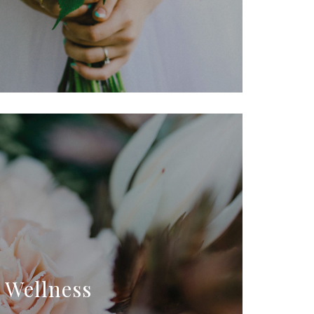
Wellness