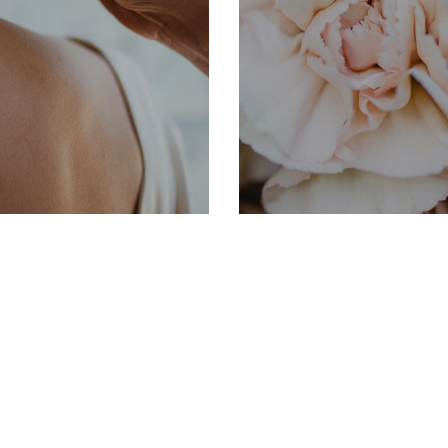
INFORMATION
S