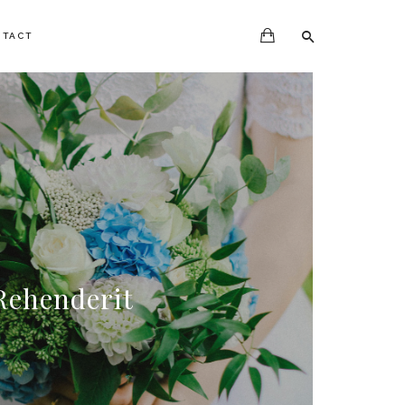
NTACT
Rehenderit