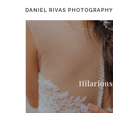
DANIEL RIVAS PHOTOGRAPHY
Hilarious