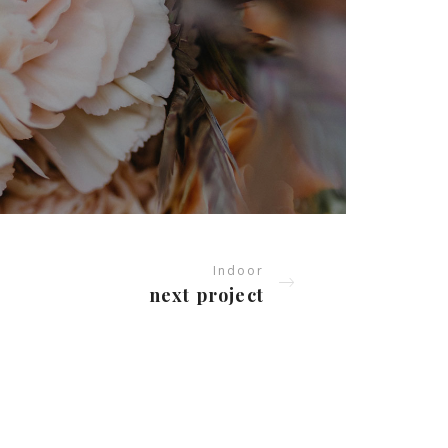
Indoor
next project
ERVICES