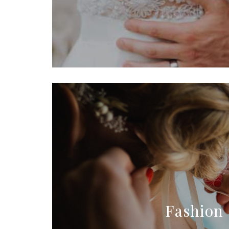
Fashion