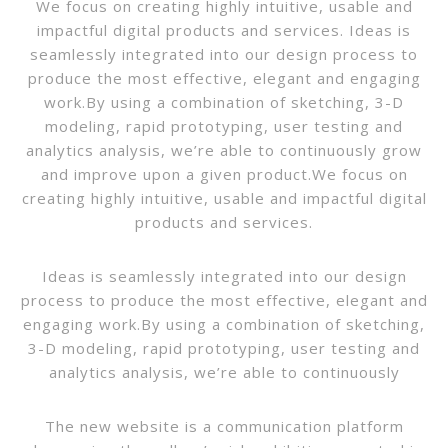
We focus on creating highly intuitive, usable and
impactful digital products and services. Ideas is
seamlessly integrated into our design process to
produce the most effective, elegant and engaging
work.By using a combination of sketching, 3-D
modeling, rapid prototyping, user testing and
analytics analysis, we’re able to continuously grow
and improve upon a given product.We focus on
creating highly intuitive, usable and impactful digital
products and services.
Ideas is seamlessly integrated into our design
process to produce the most effective, elegant and
engaging work.By using a combination of sketching,
3-D modeling, rapid prototyping, user testing and
analytics analysis, we’re able to continuously
The new website is a communication platform