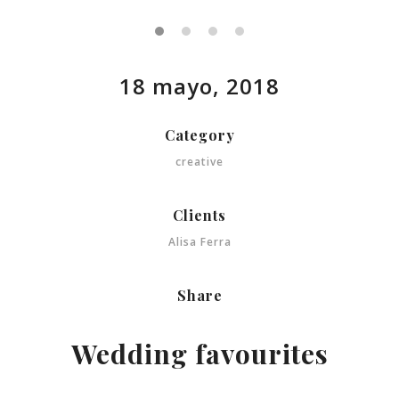
18 mayo, 2018
Category
creative
Clients
Alisa Ferra
Share
Wedding favourites