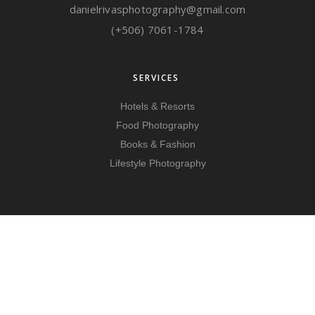
danielrivasphotography@gmail.com
(+506) 7061-1784
SERVICES
Hotels & Resorts
Food Photography
Books & Fashion
Lifestyle Photography