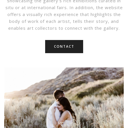
showcasing the gallery’s rich exhibitions curated in
situ or at international fairs. In addition, the website
offers a visually rich experience that highlights the
body of work of each artist, tells their story, and
enables art collectors to connect with the gallery.
CONTACT