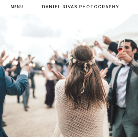
MENU
DANIEL RIVAS PHOTOGRAPHY