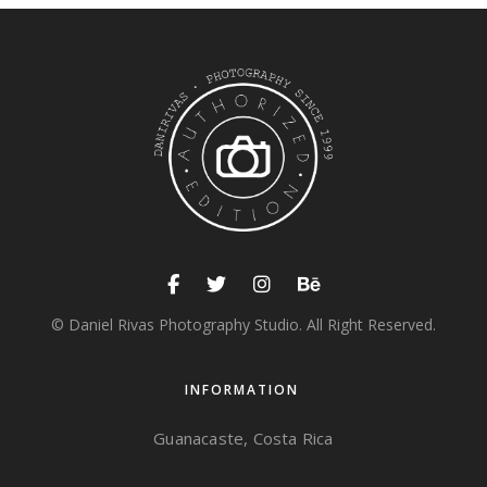
© Daniel Rivas Photography Studio. All Right Reserved.
INFORMATION
Guanacaste, Costa Rica