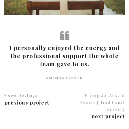
I personally enjoyed the energy and
the professional support the whole
team gave to us.
AMANDA CARSON
Flower feelings
Protegido: Alisa &
previous project
Robert | Traditional
wedding
next project