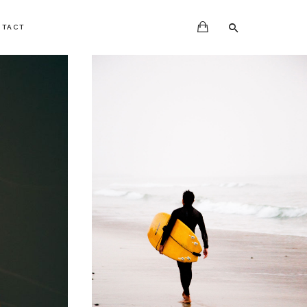
NTACT