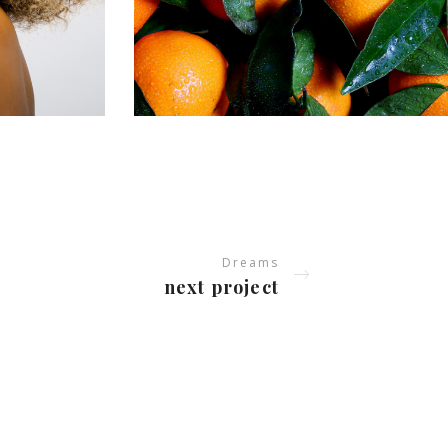
Dreams
next project