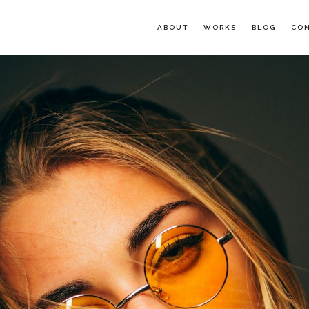
ABOUT
WORKS
BLOG
CO