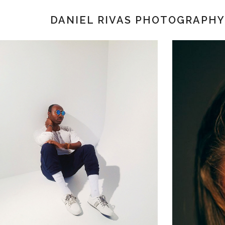
DANIEL RIVAS PHOTOGRAPHY