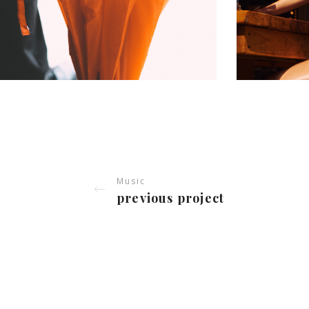
Music
previous project