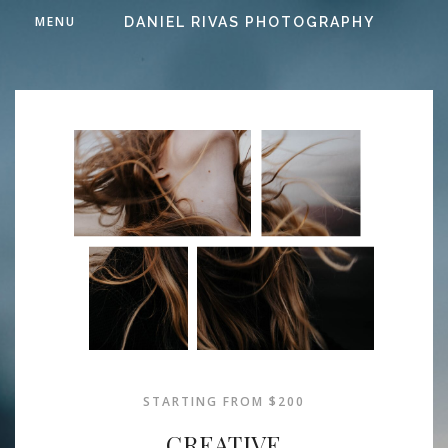
MENU
DANIEL RIVAS PHOTOGRAPHY
STARTING FROM $200
CREATIVE