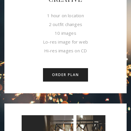
1 hour on location
2 outfit changes
10 images
Lo-res image for web
Hi-res images on CD
ORDER PLAN