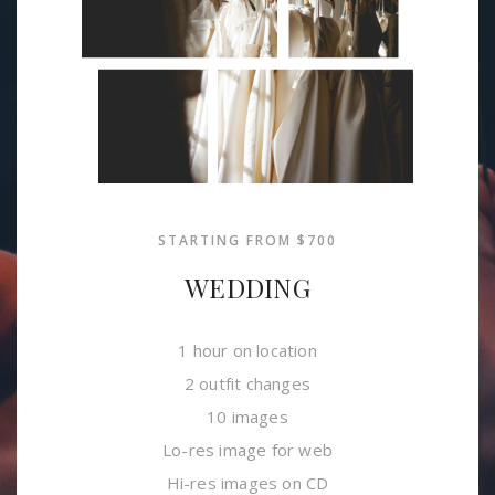
STARTING FROM $700
WEDDING
1 hour on location
2 outfit changes
10 images
Lo-res image for web
Hi-res images on CD