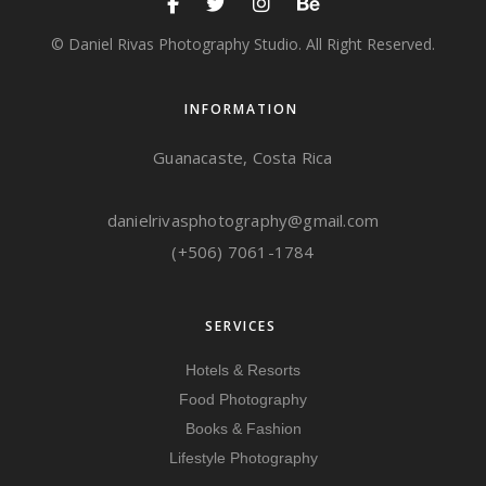
© Daniel Rivas Photography Studio. All Right Reserved.
INFORMATION
Guanacaste, Costa Rica
danielrivasphotography@gmail.com
(+506) 7061-1784
SERVICES
Hotels & Resorts
Food Photography
Books & Fashion
Lifestyle Photography