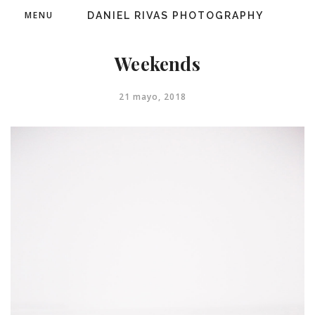
MENU
DANIEL RIVAS PHOTOGRAPHY
Weekends
21 mayo, 2018