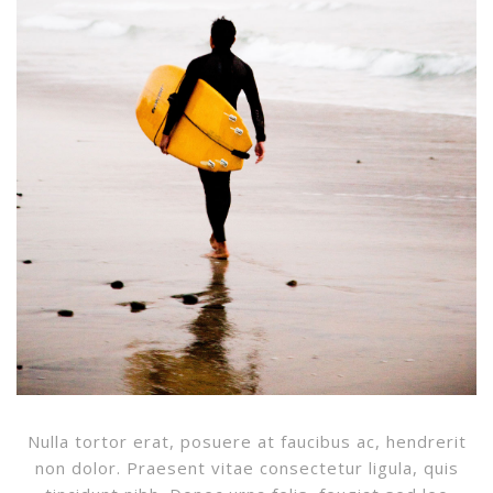
Nulla tortor erat, posuere at faucibus ac, hendrerit
non dolor. Praesent vitae consectetur ligula, quis