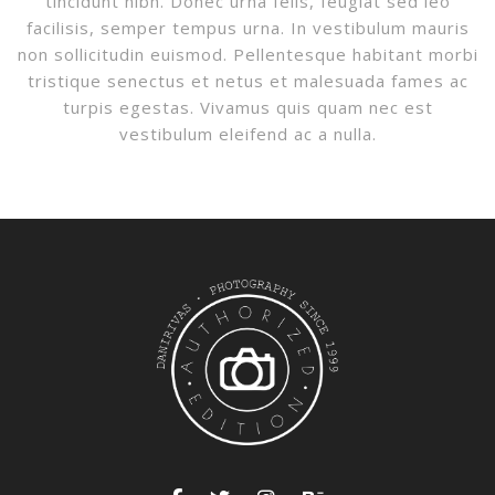
tincidunt nibh. Donec urna felis, feugiat sed leo
facilisis, semper tempus urna. In vestibulum mauris
non sollicitudin euismod. Pellentesque habitant morbi
tristique senectus et netus et malesuada fames ac
turpis egestas. Vivamus quis quam nec est
vestibulum eleifend ac a nulla.