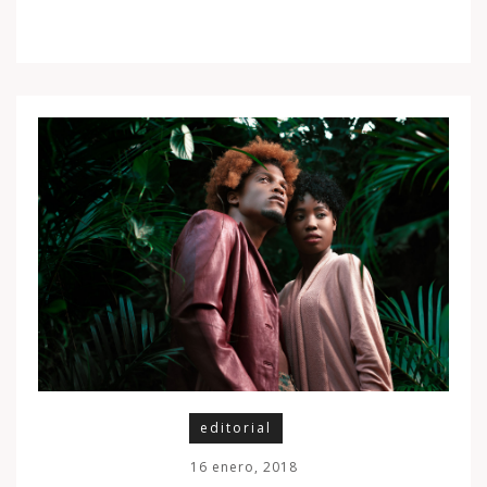
editorial
16 enero, 2018