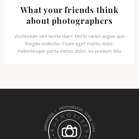
What your friends think
about photographers
Vestibulum sed lacinia diam. Morbi varius augue quis
fringilla molestie. Etiam eget mattis dolor.
Pellentesque porta metus dolor, eu pretium felis