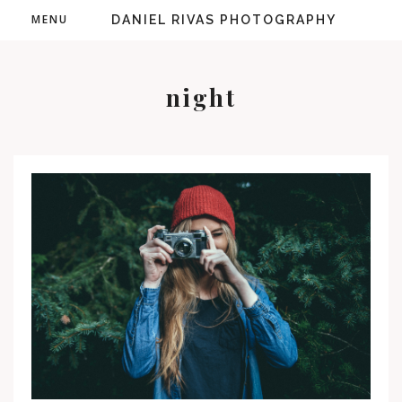
MENU
DANIEL RIVAS PHOTOGRAPHY
night