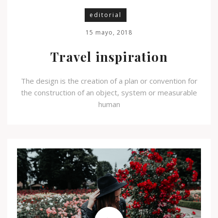
editorial
15 mayo, 2018
Travel inspiration
The design is the creation of a plan or convention for
the construction of an object, system or measurable
human