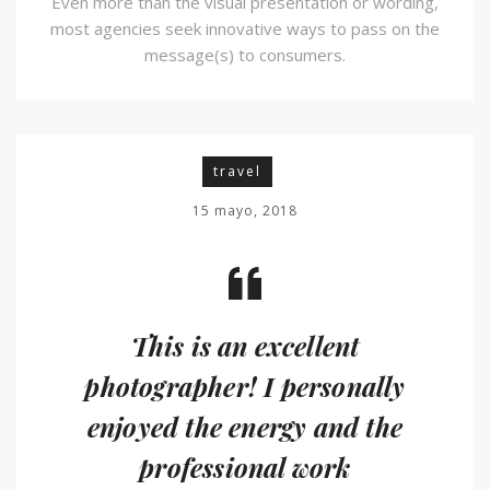
Even more than the visual presentation or wording,
most agencies seek innovative ways to pass on the
message(s) to consumers.
travel
15 mayo, 2018
This is an excellent
photographer! I personally
enjoyed the energy and the
professional work