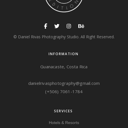
© Daniel Rivas Photography Studio. All Right Reserved.
INFORMATION
Guanacaste, Costa Rica
danielrivasphotography@gmail.com
(+506) 7061-1784
SERVICES
Hotels & Resorts