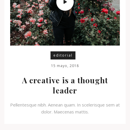
editorial
15 mayo, 2018
A creative is a thought
leader
Pellentesque nibh. Aenean quam. In scelerisque sem at
dolor. Maecenas mattis.