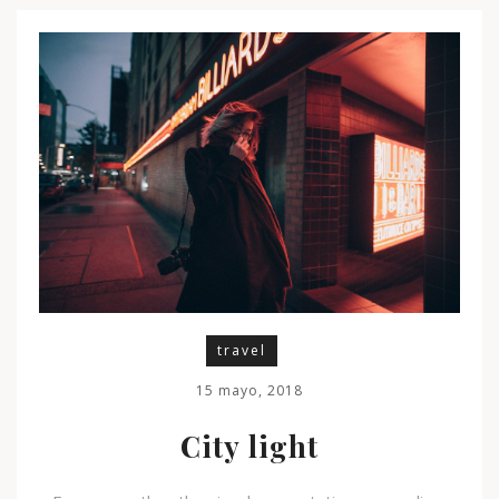
travel
15 mayo, 2018
City light