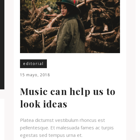
editorial
15 mayo, 2018
Music can help us to
look ideas
Platea dictumst vestibulum rhoncus est
pellentesque. Et malesuada fames ac turpis
egestas sed tempus urna et.