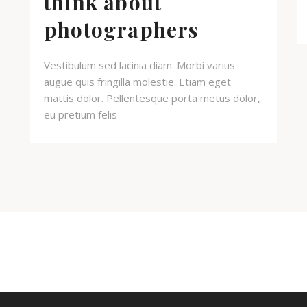
think about
photographers
Vestibulum sed lacinia diam. Morbi varius
augue quis fringilla molestie. Etiam eget
mattis dolor. Pellentesque porta metus dolor,
eu pretium felis