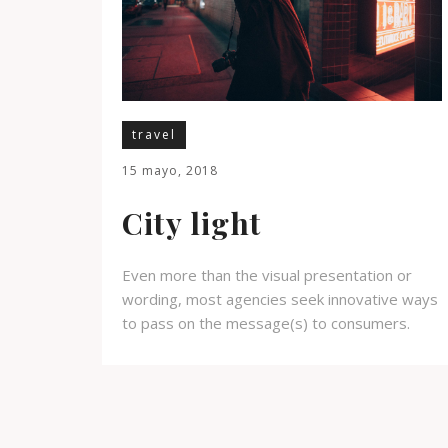
travel
15 mayo, 2018
City light
Even more than the visual presentation or
wording, most agencies seek innovative ways
to pass on the message(s) to consumers.