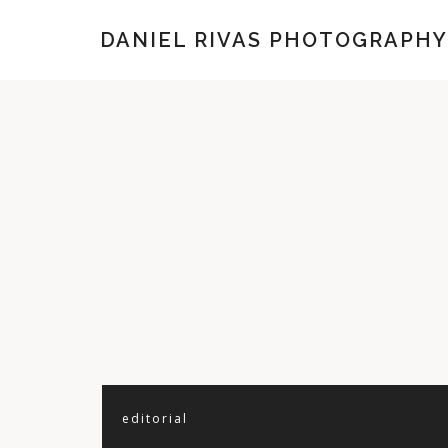
DANIEL RIVAS PHOTOGRAPHY
editorial