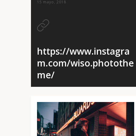
15 mayo, 2018
https://www.instagra
m.com/wiso.photothe
me/