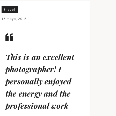
travel
15 mayo, 2018
This is an excellent
photographer! I
personally enjoyed
the energy and the
professional work