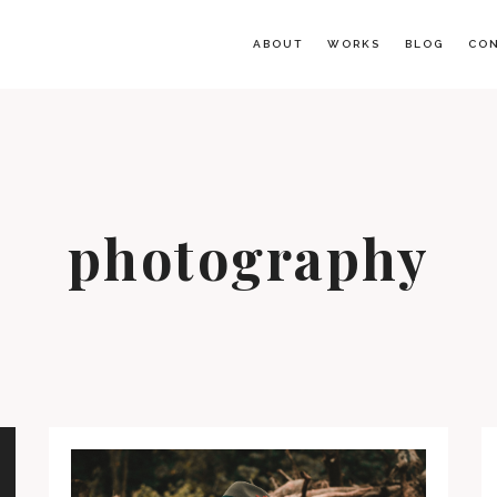
ABOUT
WORKS
BLOG
CO
photography