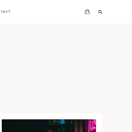
NTACT