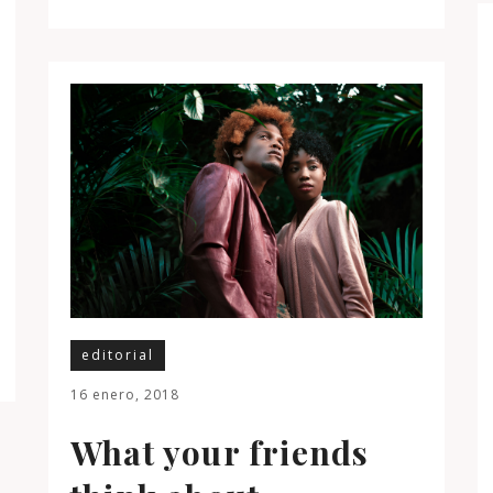
editorial
16 enero, 2018
What your friends