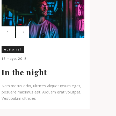
editorial
15 mayo, 2018
In the night
Nam metus odio, ultrices aliquet ipsum eget,
posuere maximus est. Aliquam erat volutpat.
Vestibulum ultricies