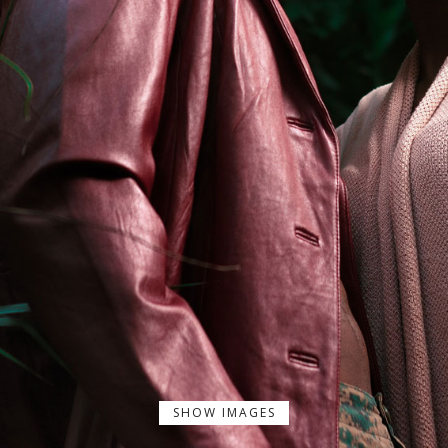
SHOW IMAGES