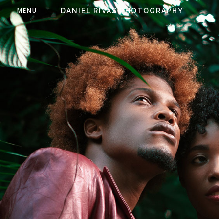
MENU
DANIEL RIVAS PHOTOGRAPHY