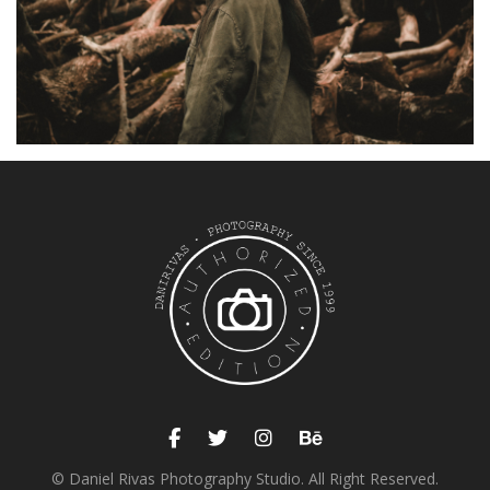
© Daniel Rivas Photography Studio. All Right Reserved.