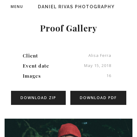
MENU
DANIEL RIVAS PHOTOGRAPHY
Proof Gallery
Client
Alisa Ferra
Event date
May 15, 2018
Images
16
DOWNLOAD ZIP
DOWNLOAD PDF