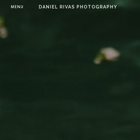
MENU
DANIEL RIVAS PHOTOGRAPHY