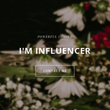
POWERFUL IMAGES
I'M INFLUENCER
CONTACT ME