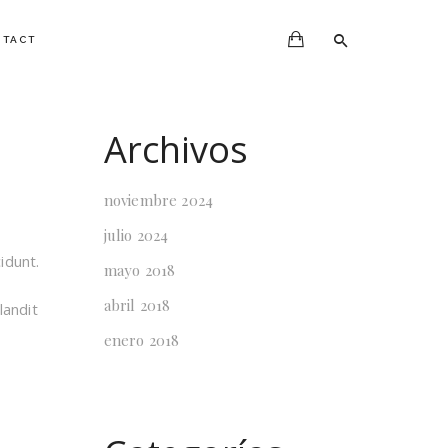
NTACT
Archivos
noviembre 2024
julio 2024
idunt.
mayo 2018
abril 2018
landit
enero 2018