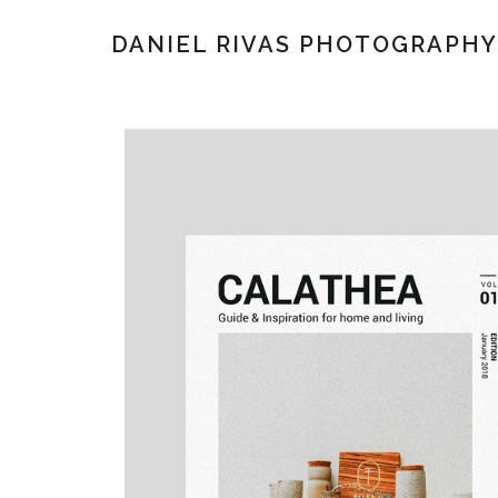
DANIEL RIVAS PHOTOGRAPHY