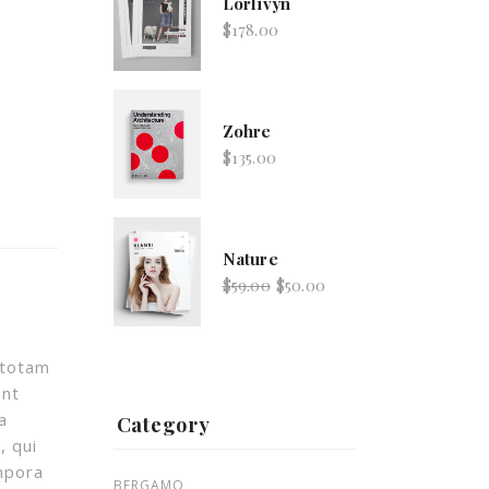
Lorlivyn
$
178.00
Zohre
$
135.00
Nature
$
59.00
$
50.00
 totam
Lorlivyn
unt
$
178.00
a
Category
, qui
mpora
BERGAMO