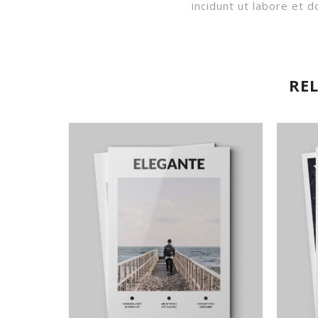
incidunt ut labore et
RE