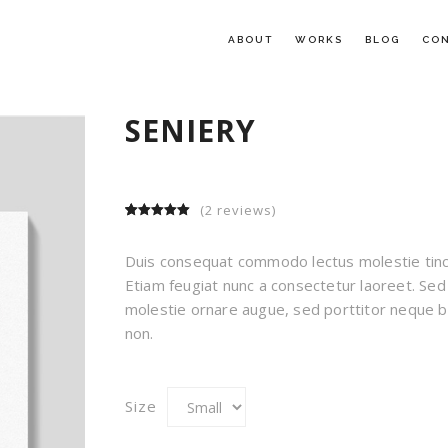
ABOUT
WORKS
BLOG
CO
SENIERY
(
2
reviews)
5.00
5
2
out of
based on
customer
Duis consequat commodo lectus molestie tinc
ratings
Etiam feugiat nunc a consectetur laoreet. Sed
molestie ornare augue, sed porttitor neque b
non.
Size