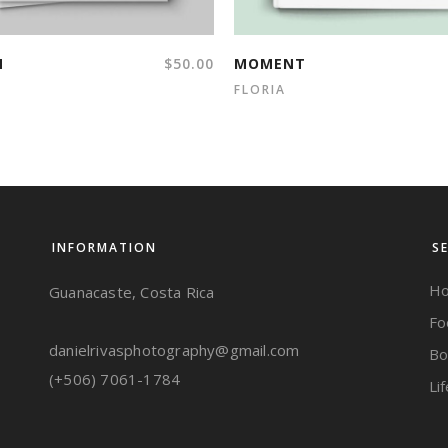
N
$
50.00
MOMENT
FLORIA
INFORMATION
S
Ho
Guanacaste, Costa Rica
Fo
danielrivasphotography@gmail.com
Bo
(+506) 7061-1784
Li