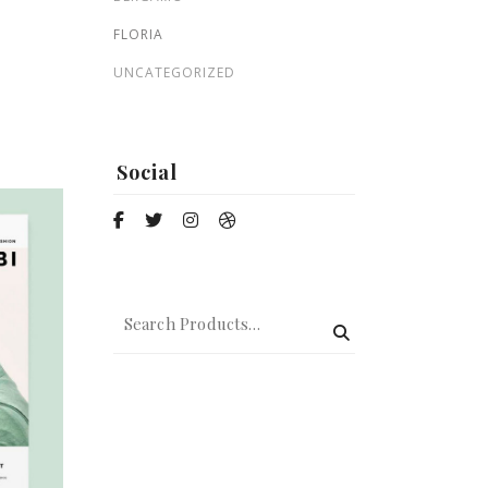
Zohre
FLORIA
$
135.00
UNCATEGORIZED
Nature
Social
$
59.00
$
50.00