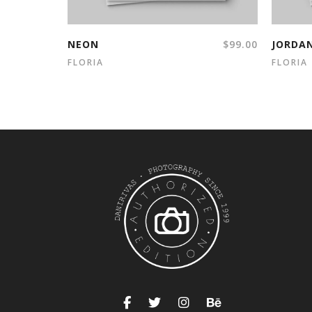
NEON
$
99.00
JORDA
FLORIA
FLORIA