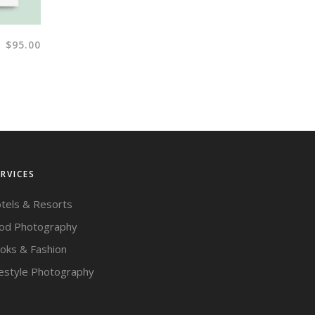
$
95.00
ERVICES
tels & Resorts
od Photography
oks & Fashion
festyle Photography