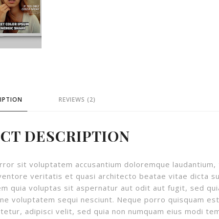
IPTION
REVIEWS (2)
CT DESCRIPTION
 error sit voluptatem accusantium doloremque laudantium,
ventore veritatis et quasi architecto beatae vitae dicta s
 quia voluptas sit aspernatur aut odit aut fugit, sed qui
one voluptatem sequi nesciunt. Neque porro quisquam est
tetur, adipisci velit, sed quia non numquam eius modi te