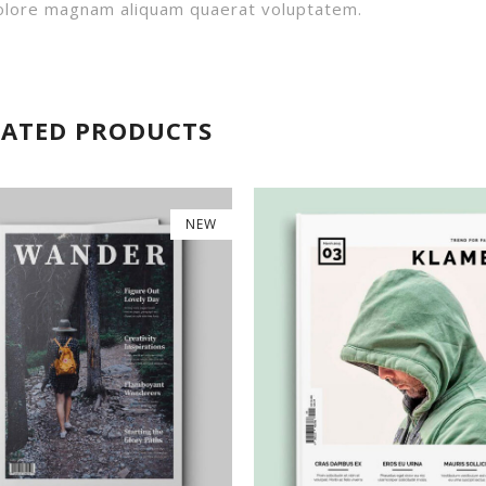
 dolore magnam aliquam quaerat voluptatem.
LATED PRODUCTS
NEW