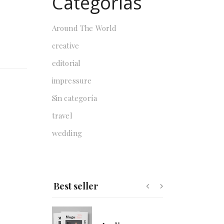
Categorías
Around The World
creative
Lorlivyn
$
178.00
editorial
impressure
Sin categoría
Zohre
travel
$
135.00
wedding
Nature
$
59.00
$
50.00
Best seller