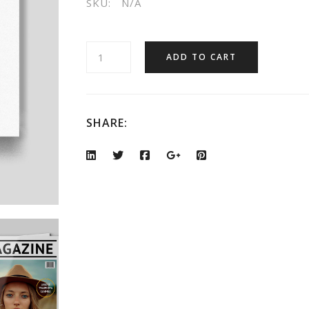
SKU:
N/A
ADD TO CART
SHARE: