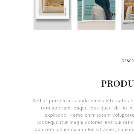
DESCR
PRODU
Sed ut perspiciatis unde omnis iste natus
rem aperiam, eaque ipsa quae ab illo in
explicabo. Nemo enim ipsam voluptatem
consequuntur magni dolores eos qui rati
dolorem ipsum quia dolor sit amet, consec