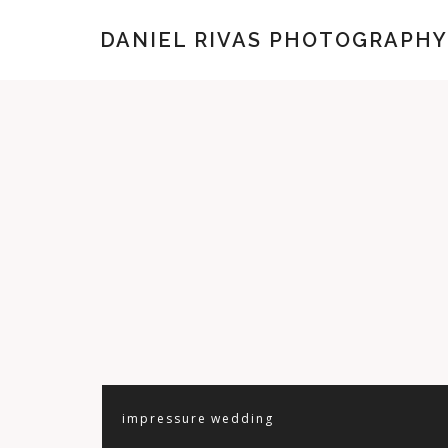
DANIEL RIVAS PHOTOGRAPHY
impressure
wedding