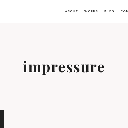
ABOUT
WORKS
BLOG
CO
impressure