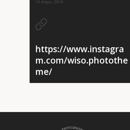
15 mayo, 2018
https://www.instagra
m.com/wiso.photothe
me/