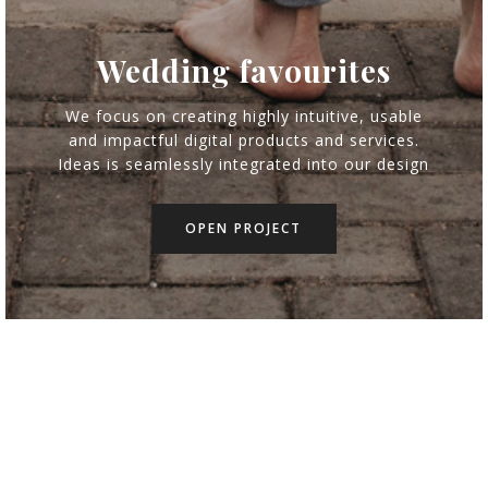
Wedding favourites
Wedding favourites
Gabriel & Robin |
My 2017 wedding
We focus on creating highly intuitive, usable
We focus on creating highly intuitive, usable
and impactful digital products and services.
and impactful digital products and services.
Travel wedding
Flower feelings
Destination
favourites
Wedding
Indoor
Indoor
Ideas is seamlessly integrated into our design
Ideas is seamlessly integrated into our design
OPEN PROJECT
OPEN PROJECT
OPEN PROJECT
OPEN PROJECT
OPEN PROJECT
OPEN PROJECT
OPEN PROJECT
OPEN PROJECT
OPEN PROJECT