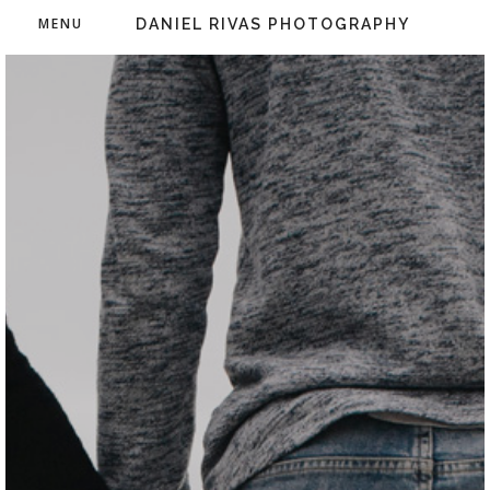
MENU
DANIEL RIVAS PHOTOGRAPHY