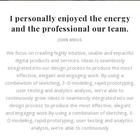
I personally enjoyed the energy
and the professional our team.
JOHN MIKUS
We focus on creating highly intuitive, usable and impactful
digital products and services. Ideas is seamlessly
integrated into our design process to produce the most
effective, elegant and engaging work. By using a
combination of sketching, 3-D modeling, rapid prototyping,
user testing and analytics analysis, we’re able to
continuously grow Ideas is seamlessly integrated into our
design process to produce the most effective, elegant
and engaging work.By using a combination of sketching, 3-
D modeling, rapid prototyping, user testing and analytics
analysis, we’re able to continuously