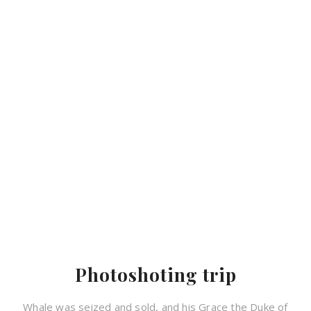
Photoshoting trip
Whale was seized and sold, and his Grace the Duke of