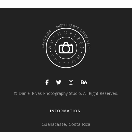
© Daniel Rivas Photography Studio. All Right Reserved.
INFORMATION
Guanacaste, Costa Rica