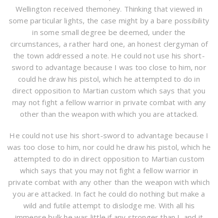
Wellington received themoney. Thinking that viewed in
some particular lights, the case might by a bare possibility
in some small degree be deemed, under the
circumstances, a rather hard one, an honest clergyman of
the town addressed a note. He could not use his short-
sword to advantage because I was too close to him, nor
could he draw his pistol, which he attempted to do in
direct opposition to Martian custom which says that you
may not fight a fellow warrior in private combat with any
other than the weapon with which you are attacked.
He could not use his short-sword to advantage because I
was too close to him, nor could he draw his pistol, which he
attempted to do in direct opposition to Martian custom
which says that you may not fight a fellow warrior in
private combat with any other than the weapon with which
you are attacked. In fact he could do nothing but make a
wild and futile attempt to dislodge me. With all his
immense bulk he was little if any stronger than I, and it