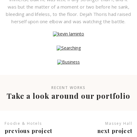
was but the matter of a moment or two before he sank,
bleeding and lifeless, to the floor. Dejah Thoris had raised
herself upon one elbow and was watching the battle.
RECENT WORKS
Take a look around our portfolio
Foodie & Hotels
Massey Hall
previous project
next project