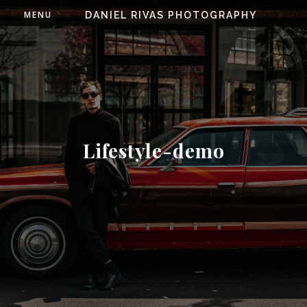
MENU
DANIEL RIVAS PHOTOGRAPHY
Lifestyle-demo