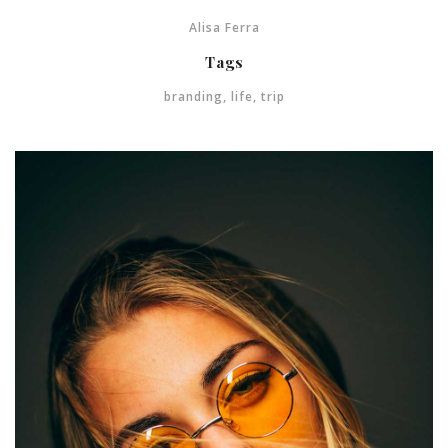
Alisa Ferra
Tags
branding
,
life
,
trip