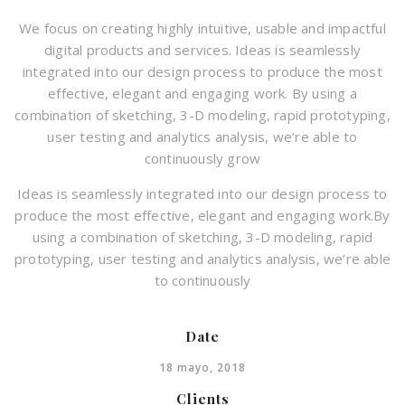
We focus on creating highly intuitive, usable and impactful
digital products and services. Ideas is seamlessly
integrated into our design process to produce the most
effective, elegant and engaging work. By using a
combination of sketching, 3-D modeling, rapid prototyping,
user testing and analytics analysis, we’re able to
continuously grow
Ideas is seamlessly integrated into our design process to
produce the most effective, elegant and engaging work.By
using a combination of sketching, 3-D modeling, rapid
prototyping, user testing and analytics analysis, we’re able
to continuously
Date
18 mayo, 2018
Clients