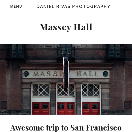
MENU
DANIEL RIVAS PHOTOGRAPHY
Massey Hall
Awesome trip to San Francisco