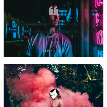
I personally enjoyed the energy and
the professional support the whole
team!
ALISA FERRA
RECENT POST
Take a look around our portfolio