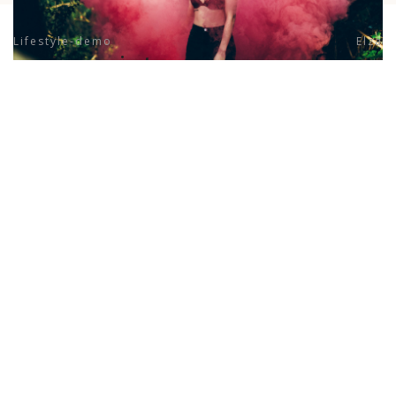
Lifestyle-demo
Elza
previous project
next project
© Daniel Rivas Photography Studio. All Right Reserved.