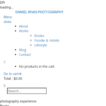
DR
loading...
DANIEL RIVAS PHOTOGRAPHY
Menu
close
About
Works
Books
Foodie & Hotels
Lifestyle
Blog
Contact
No products in the cart.
Go to cart
Total :
$
0.00
photography experience
Books