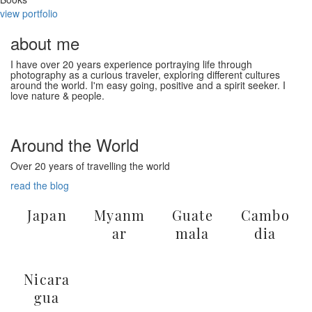
view portfolio
about me
I have over 20 years experience portraying life through
photography as a curious traveler, exploring different cultures
around the world. I'm easy going, positive and a spirit seeker. I
love nature & people.
Home
Home
Home
daniel
daniel
daniel
Portfolio
Portfolio
Portfolio
Around the World
Amanda
Over 20 years of travelling the world
Carson
read the blog
Japan
Myanm
Guate
Cambo
ar
mala
dia
Nicara
gua