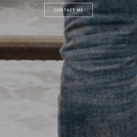
CONTACT ME