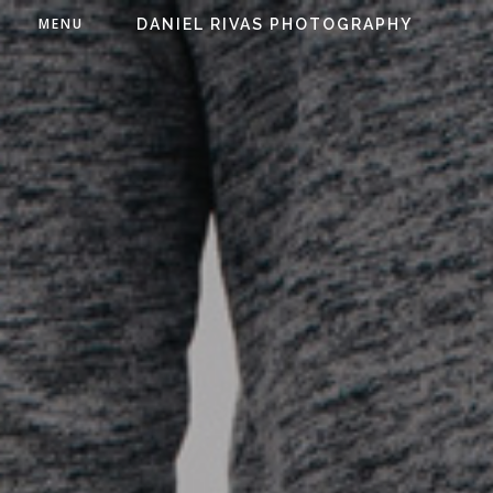
MENU
DANIEL RIVAS PHOTOGRAPHY