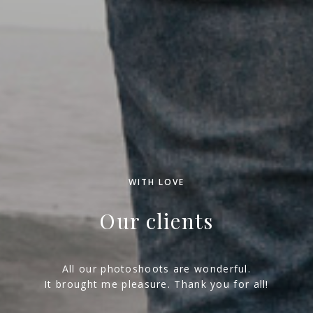
WITH LOVE
Our clients
All our photoshoots are wonderful.
It brought me pleasure. Thank you for all!