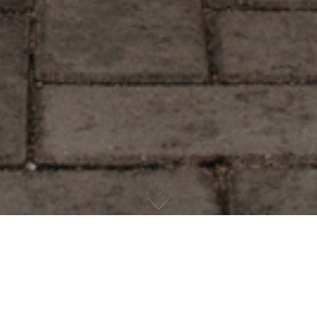
CHECKOUT OUR HAPPY CLIENTS
CLIENT ARCHIVE