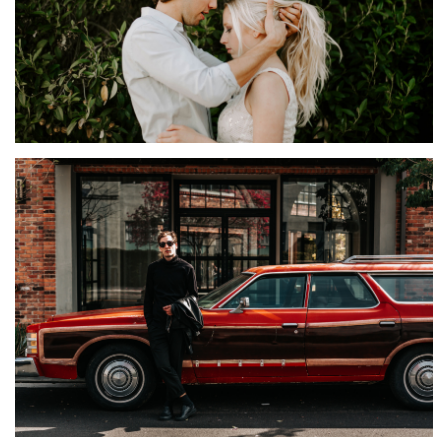
IDEAS
Sorpia