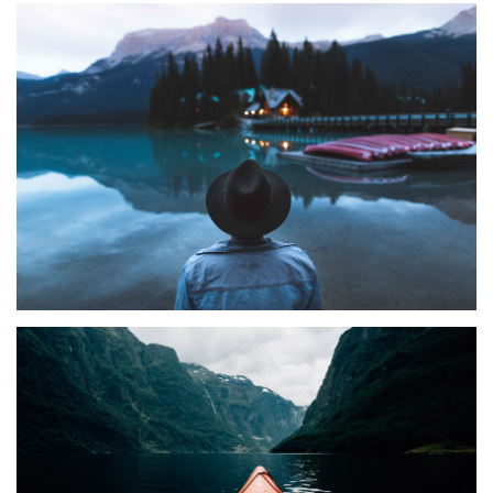
Lifestyle-demo
TRAVEL
Elza