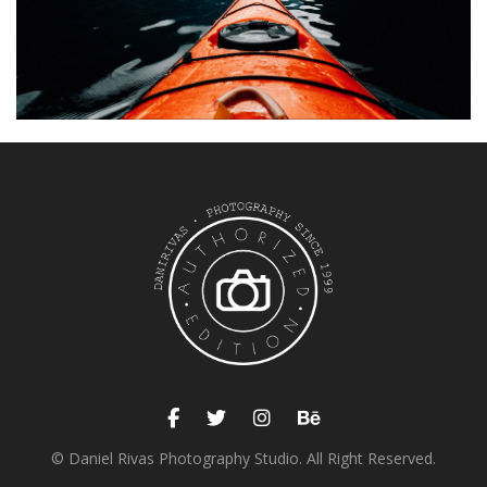
EXHIBITION
Sea kayak
© Daniel Rivas Photography Studio. All Right Reserved.