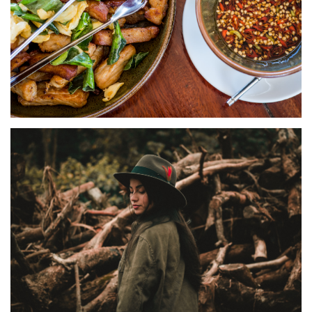
HOME PORTFOLIO
Foodie & Hotels