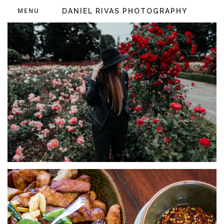
MENU
DANIEL RIVAS PHOTOGRAPHY
IDEAS
Olivia