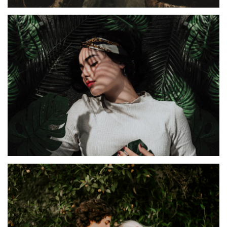
IDEAS
Irenta
TIRAMILA
Diamana